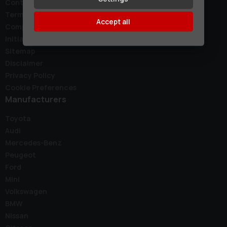
Contact
Terms & Conditions
Accept all
Complaints Policy
Initial Disclosure Document
Sitemap
Disclaimer
Privacy Policy
Cookie Preferences
Manufacturers
Toyota
Audi
Mercedes-Benz
Peugeot
Ford
Mini
Volkswagen
BMW
Nissan