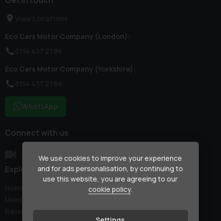
View Locations
Eco Cars Motor Company (London):
0114 437 2786
Eco Cars Motor Company (Yorkshire):
0114 437 2786
WhatsApp
Connect with us
We use cookies to improve your experience
Explore
and for ads personalisation, by continuing to
use this website, you are agreeing to our
Home
cookie policy
.
Used Cars
Reviews
Settings