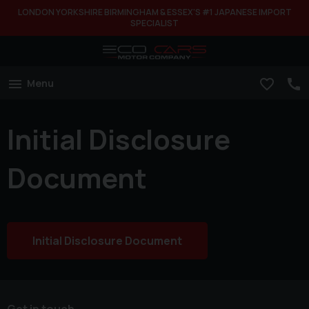
LONDON YORKSHIRE BIRMINGHAM & ESSEX'S #1 JAPANESE IMPORT
SPECIALIST
Menu
Initial Disclosure
Document
Initial Disclosure Document
Get in touch