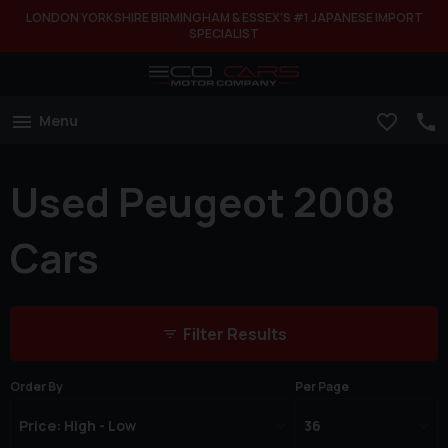
LONDON YORKSHIRE BIRMINGHAM & ESSEX'S #1 JAPANESE IMPORT
SPECIALIST
Menu
Used Peugeot 2008
Cars
Filter Results
Order By
Per Page