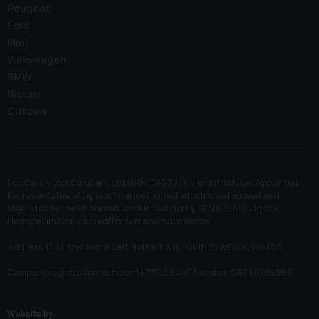
Peugeot
Ford
Mini
Volkswagen
BMW
Nissan
Citroen
Eco Cars Motor Company Ltd (FRN 1055225) is an Introducer Appointed
Representative of Jigsaw Finance Limited, which is authorised and
regulated by the Financial Conduct Authority. FRN 679612. Jigsaw
Finance Limited is a credit broker and not a lender.
Address: 174 Fitzwilliam Road, Rotherham, South Yorkshire, S65 1QA
Company registration number: 14731289 VAT Number: GB440796969
Website by