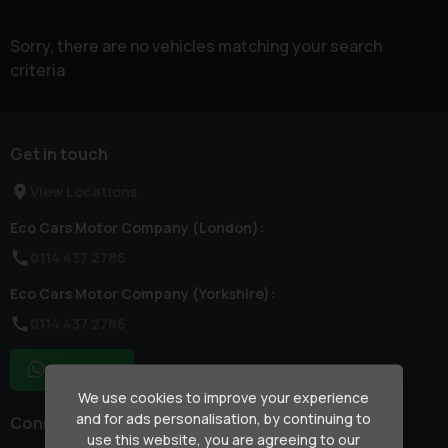
Sorry, there are no vehicles matching your search
criteria
Get in touch
View Locations
Eco Cars Motor Company (London):
0114 437 2786
Eco Cars Motor Company (Yorkshire):
0114 437 2786
WhatsApp
We use cookies to improve your experience
and for ads personalisation, by continuing to
Connect with us
use this website, you are agreeing to our