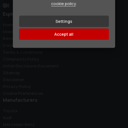
cookie policy
.
Explore
Settings
Home
Used Cars
Accept all
Reviews
Contact
Terms & Conditions
Complaints Policy
Initial Disclosure Document
Sitemap
Disclaimer
Privacy Policy
Cookie Preferences
Manufacturers
Toyota
Audi
Mercedes-Benz