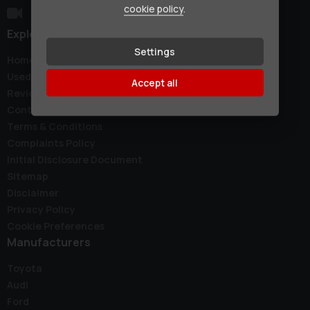
cookie policy
.
Explore
Settings
Home
Used Cars
Accept all
Reviews
Contact
Terms & Conditions
Complaints Policy
Initial Disclosure Document
Sitemap
Disclaimer
Privacy Policy
Cookie Preferences
Manufacturers
Toyota
Audi
Ford