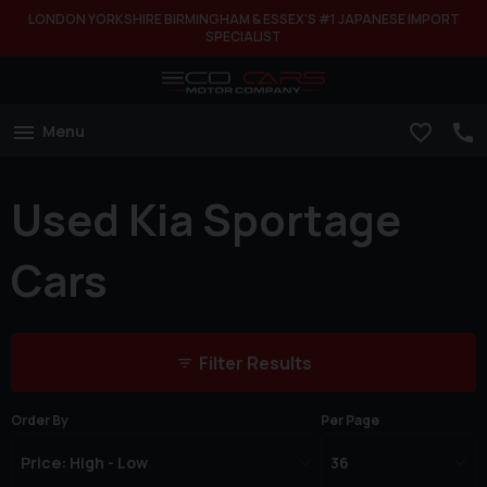
LONDON YORKSHIRE BIRMINGHAM & ESSEX'S #1 JAPANESE IMPORT
SPECIALIST
Menu
Used Kia Sportage
Cars
Filter Results
Order By
Per Page