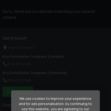
Sorry, there are no vehicles matching your search
criteria
Get in touch
View Locations
Eco Cars Motor Company (London):
0114 437 2786
Eco Cars Motor Company (Yorkshire):
0114 437 2786
WhatsApp
We use cookies to improve your experience
and for ads personalisation, by continuing to
Connect with us
use this website, you are agreeing to our