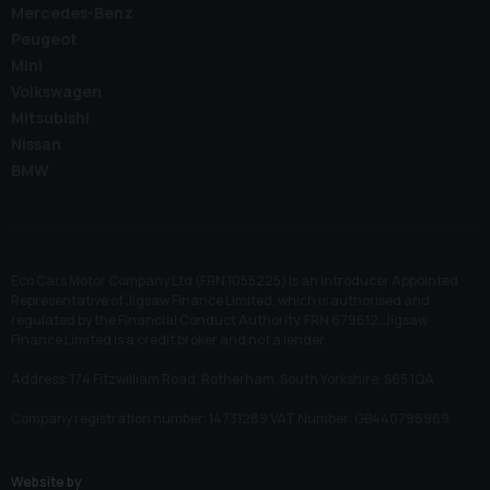
Mercedes-Benz
Peugeot
Mini
Volkswagen
Mitsubishi
Nissan
BMW
Eco Cars Motor Company Ltd (FRN 1055225) is an Introducer Appointed
Representative of Jigsaw Finance Limited, which is authorised and
regulated by the Financial Conduct Authority. FRN 679612. Jigsaw
Finance Limited is a credit broker and not a lender.
Address: 174 Fitzwilliam Road, Rotherham, South Yorkshire, S65 1QA
Company registration number: 14731289 VAT Number: GB440796969
Website by