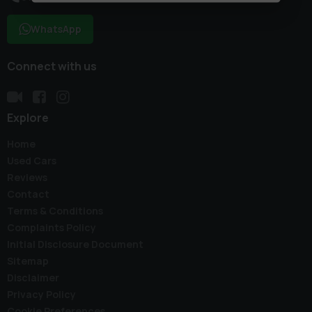
WhatsApp
Connect with us
Explore
Home
Used Cars
Reviews
Contact
Terms & Conditions
Complaints Policy
Initial Disclosure Document
Sitemap
Disclaimer
Privacy Policy
Cookie Preferences