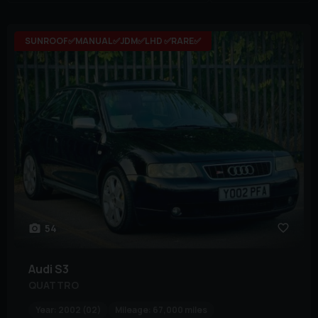
SUNROOF✅MANUAL✅JDM✅LHD ✅RARE✅
54
Audi
S3
QUATTRO
Year:
2002 (02)
Mileage:
67,000 miles