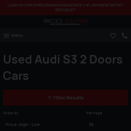
LONDON YORKSHIRE BIRMINGHAM & ESSEX'S #1 JAPANESE IMPORT
SPECIALIST
Menu
Used Audi S3 2 Doors
Cars
Filter Results
Order By
Per Page