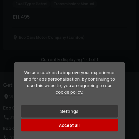
Fuel Type:
Petrol
Transmission:
Manual
£11,495
Eco Cars Motor Company (London)
Currently displaying
1
-
1
of
1
We use cookies to improve your experience
and for ads personalisation, by continuing to
Get in touch
use this website, you are agreeing to our
cookie policy
.
View Locations
Eco Cars Motor Company (London):
Settings
0114 437 2786
Accept all
Eco Cars Motor Company (Yorkshire):
0114 437 2786