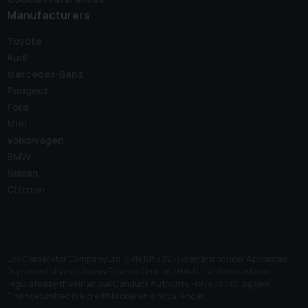
Manufacturers
Toyota
Audi
Mercedes-Benz
Peugeot
Ford
Mini
Volkswagen
BMW
Nissan
Citroen
Eco Cars Motor Company Ltd (FRN 1055225) is an Introducer Appointed
Representative of Jigsaw Finance Limited, which is authorised and
regulated by the Financial Conduct Authority. FRN 679612. Jigsaw
Finance Limited is a credit broker and not a lender.