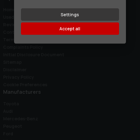
Home
Settings
Used Cars
Reviews
Accept all
Contact
Terms & Conditions
Complaints Policy
Initial Disclosure Document
Sitemap
Disclaimer
Privacy Policy
Cookie Preferences
Manufacturers
Toyota
Audi
Mercedes-Benz
Peugeot
Ford