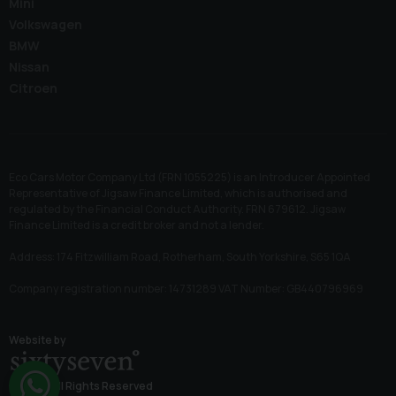
Mini
Volkswagen
BMW
Nissan
Citroen
Eco Cars Motor Company Ltd (FRN 1055225) is an Introducer Appointed
Representative of Jigsaw Finance Limited, which is authorised and
regulated by the Financial Conduct Authority. FRN 679612. Jigsaw
Finance Limited is a credit broker and not a lender.
Address: 174 Fitzwilliam Road, Rotherham, South Yorkshire, S65 1QA
Company registration number: 14731289 VAT Number: GB440796969
Website by
© 2026 All Rights Reserved