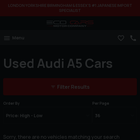
LONDON YORKSHIRE BIRMINGHAM & ESSEX'S #1 JAPANESE IMPORT
SPECIALIST
Menu
Used Audi A5 Cars
Filter Results
Order By
Per Page
Sorry, there are no vehicles matching your search