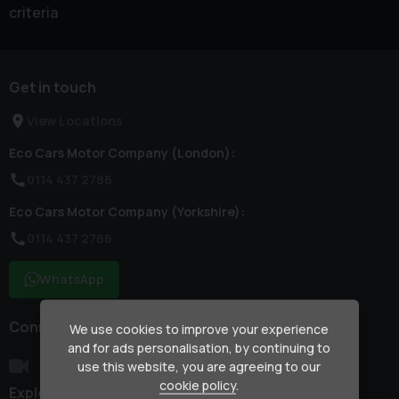
criteria
Get in touch
View Locations
Eco Cars Motor Company (London):
0114 437 2786
Eco Cars Motor Company (Yorkshire):
0114 437 2786
WhatsApp
Connect with us
We use cookies to improve your experience
and for ads personalisation, by continuing to
use this website, you are agreeing to our
cookie policy
.
Explore