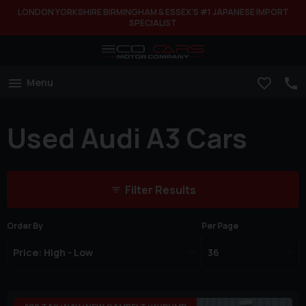
LONDON YORKSHIRE BIRMINGHAM & ESSEX'S #1 JAPANESE IMPORT
SPECIALIST
Menu
Used Audi A3 Cars
Filter Results
Order By
Per Page