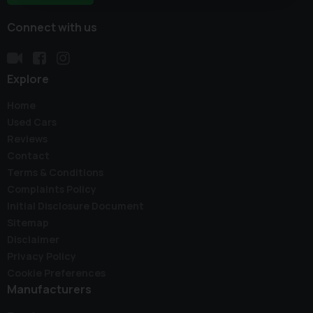
Connect with us
Explore
Home
Used Cars
Reviews
Contact
Terms & Conditions
Complaints Policy
Initial Disclosure Document
Sitemap
Disclaimer
Privacy Policy
Cookie Preferences
Manufacturers