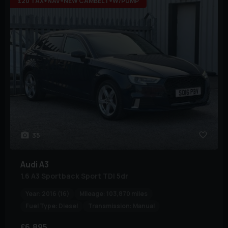
£20 TAX+NAV+NEW CAMBELT+W/PUMP
35
Audi
A3
1.6 A3 Sportback Sport TDI 5dr
Year:
2016 (16)
Mileage:
103,870 miles
Fuel Type:
Diesel
Transmission:
Manual
£6,895