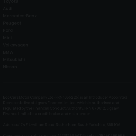
Toyota
Audi
Mercedes-Benz
Peugeot
Ford
Mini
Volkswagen
BMW
Mitsubishi
Nissan
Eco Cars Motor Company Ltd (FRN 1055225) is an Introducer Appointed
Representative of Jigsaw Finance Limited, which is authorised and
regulated by the Financial Conduct Authority. FRN 679612. Jigsaw
Finance Limited is a credit broker and not a lender.
Address: 174 Fitzwilliam Road, Rotherham, South Yorkshire, S65 1QA
Company registration number: 14731289 VAT Number: GB440796969