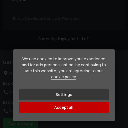
Eco Cars Motor Company (Yorkshire)
Currently displaying
1
-
1
of
1
We use cookies to improve your experience
Get in touch
and for ads personalisation, by continuing to
use this website, you are agreeing to our
View Locations
cookie policy
.
Eco Cars Motor Company (London):
0114 437 2786
Settings
Eco Cars Motor Company (Yorkshire):
Accept all
0114 437 2786
WhatsApp